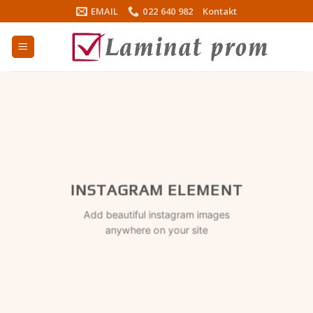
Skip
EMAIL
022 640 982
Kontakt
to
content
INSTAGRAM ELEMENT
Add beautiful instagram images
anywhere on your site