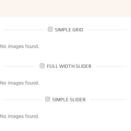
SIMPLE GRID
No images found.
FULL WIDTH SLIDER
No images found.
SIMPLE SLIDER
No images found.